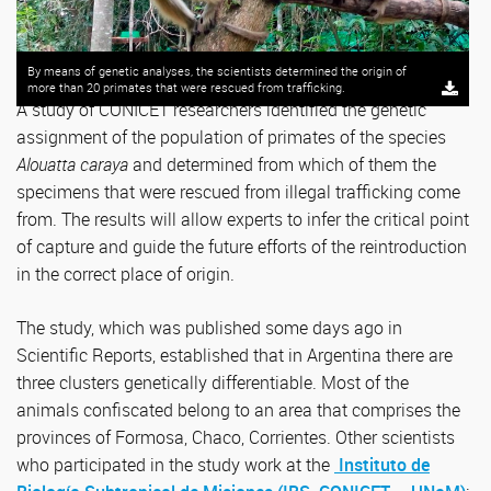
By means of genetic analyses, the scientists determined the origin of
more than 20 primates that were rescued from trafficking.
A study of CONICET researchers identified the genetic
assignment of the population of primates of the species
Alouatta caraya
and determined from which of them the
specimens that were rescued from illegal trafficking come
from. The results will allow experts to infer the critical point
of capture and guide the future efforts of the reintroduction
in the correct place of origin.
The study, which was published some days ago in
Scientific Reports, established that in Argentina there are
three clusters genetically differentiable. Most of the
animals confiscated belong to an area that comprises the
provinces of Formosa, Chaco, Corrientes. Other scientists
who participated in the study work at the
Instituto de