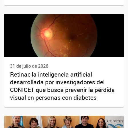
31 de julio de 2026
Retinar: la inteligencia artificial
desarrollada por investigadores del
CONICET que busca prevenir la pérdida
visual en personas con diabetes