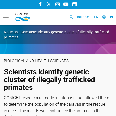
Facebook
Twitter
Instagram
YouTube
LinkedIn
Intranet
EN
Toggle
navigation
Noticias / Scientists identify genetic cluster of illegally trafficked
primates
BIOLOGICAL AND HEALTH SCIENCES
Scientists identify genetic
cluster of illegally trafficked
primates
CONICET researchers made a database that allowed them
to determine the population of the carayas in the rescue
centers. The results will reintroduce the animals in their