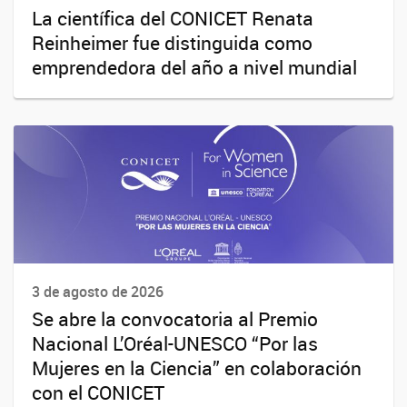
La científica del CONICET Renata
Reinheimer fue distinguida como
emprendedora del año a nivel mundial
3 de agosto de 2026
Se abre la convocatoria al Premio
Nacional L’Oréal-UNESCO “Por las
Mujeres en la Ciencia” en colaboración
con el CONICET