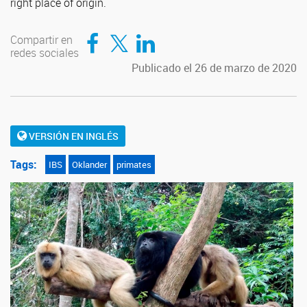
right place of origin.
Compartir en Facebook
Compartir en Twitter
Compartir en LinkedIn
Compartir en
redes sociales
Publicado el 26 de marzo de 2020
VERSIÓN EN INGLÉS
Tags:
IBS
Oklander
primates