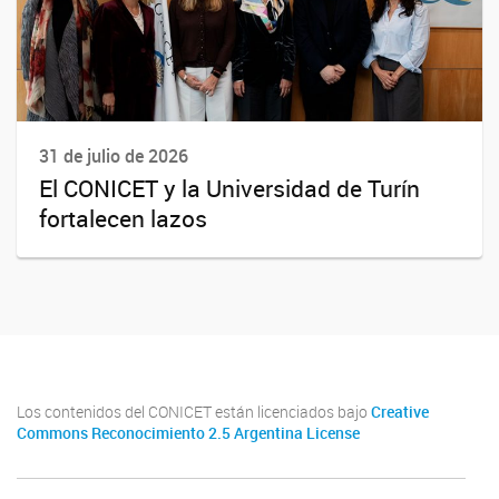
31 de julio de 2026
El CONICET y la Universidad de Turín
fortalecen lazos
Los contenidos del CONICET están licenciados bajo
Creative
Commons Reconocimiento 2.5 Argentina License