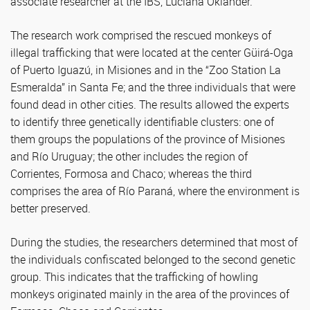
associate researcher at the IBS, Luciana Oklander.
The research work comprised the rescued monkeys of
illegal trafficking that were located at the center Güirá-Oga
of Puerto Iguazú, in Misiones and in the “Zoo Station La
Esmeralda” in Santa Fe; and the three individuals that were
found dead in other cities. The results allowed the experts
to identify three genetically identifiable clusters: one of
them groups the populations of the province of Misiones
and Río Uruguay; the other includes the region of
Corrientes, Formosa and Chaco; whereas the third
comprises the area of Río Paraná, where the environment is
better preserved.
During the studies, the researchers determined that most of
the individuals confiscated belonged to the second genetic
group. This indicates that the trafficking of howling
monkeys originated mainly in the area of the provinces of