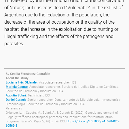
Threatened” by the International Union for the Conservation
of Nature), but it is considered “Vulnerable” in the red list of
Argentina due to the reduction of the population, the
decrease of the area of occupation or the quality of the
habitat, the increase in the exploitation due to hunting or
illegal trafficking and the effects of the pathogens and
parasites.
By
Cecilia Fernández Castañón
About the study
Luciana Inés Oklander
.
Associate researcher. IBS
Mariela Caputo
. Associate researcher. Servicio de Huellas Digitales Genéticas.
Facultad de Farmacia y Bioquímica. UBA.
Agustín Solari
. Technician. IBS.
Daniel Corach
. Senior researcher. Departamento de Microbiología, Inmunología y
Biotecnología. Facultad de Farmacia y Bioquímica. UBA.
References
Oklander, L. I., Caputo, M., Solari, A., & Corach, D. (2020). Genetic assignment of
illegally trafficked neotropical primates and implications for reintroduction
programs.
Scientific Reports
,
10
(1), 1-9. DOI:
https://doi.org/10.1038/s41598-020-
60569-3