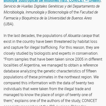
Biología Subtropical de Misiones (IBS, CONICET – UNaM)
;
Servicio de Huellas Digitales Genéticas y del Departamento de
Microbiología, Inmunología y Biotecnología
of the
Facultad de
Farmacia y Bioquímica de la Universidad de Buenos Aires
(UBA).
In the last decades, the populations of
Alouatta caraya
that
exist in the country have been threatened by habitat loss
and capture for illegal trafficking. For this reason, they are
closely studied by biologists and experts in conservation.
“From samples that have been taken since 2005 in different
localities of Argentina, we managed to obtain a reference
database analyzing the genetic characteristics of fifteen
populations of these primates in the northeast region. We
compared this information with the data of twenty two
individuals that were taken from the illegal trade and
managed to know the place of origin of twenty one of
them,” explains one of the authors of the study, CONICET