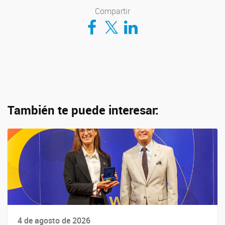
Compartir
Compartir en Facebook
Compartir en Twitter
Compartir en LinkedIn
También te puede interesar:
4 de agosto de 2026