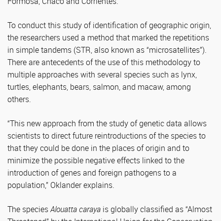
Formosa, Chaco and Corrientes.
To conduct this study of identification of geographic origin,
the researchers used a method that marked the repetitions
in simple tandems (STR, also known as “microsatellites”).
There are antecedents of the use of this methodology to
multiple approaches with several species such as lynx,
turtles, elephants, bears, salmon, and macaw, among
others.
“This new approach from the study of genetic data allows
scientists to direct future reintroductions of the species to
that they could be done in the places of origin and to
minimize the possible negative effects linked to the
introduction of genes and foreign pathogens to a
population,” Oklander explains.
The species
Alouatta caraya
is globally classified as “Almost