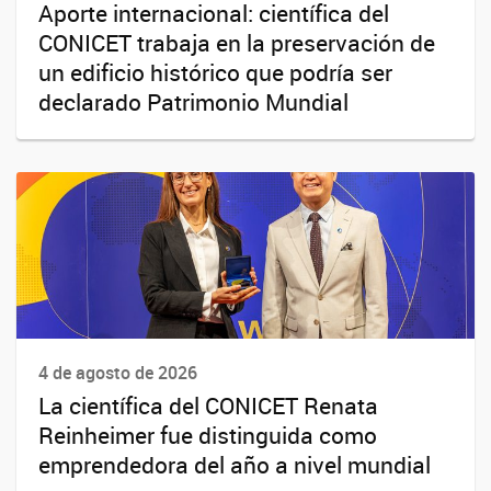
Aporte internacional: científica del
CONICET trabaja en la preservación de
un edificio histórico que podría ser
declarado Patrimonio Mundial
4 de agosto de 2026
La científica del CONICET Renata
Reinheimer fue distinguida como
emprendedora del año a nivel mundial