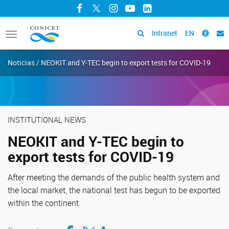
Facebook
Twitter
Instagram
YouTube
LinkedIn
Intranet
EN
Toggle
navigation
Noticias / NEOKIT and Y-TEC begin to export tests for COVID-19
INSTITUTIONAL NEWS
NEOKIT and Y-TEC begin to
export tests for COVID-19
After meeting the demands of the public health system and
the local market, the national test has begun to be exported
within the continent.
Compartir en Facebook
Compartir en Twitter
Compartir en LinkedIn