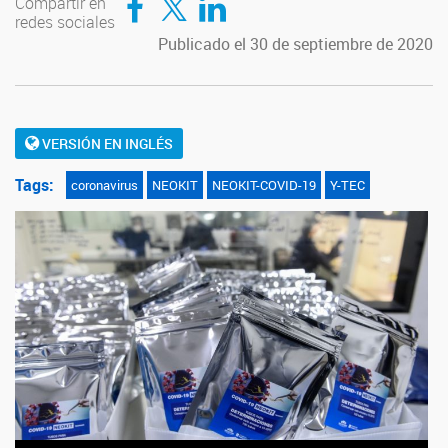
Compartir en
redes sociales
Publicado el 30 de septiembre de 2020
VERSIÓN EN INGLÉS
Tags:
coronavirus
NEOKIT
NEOKIT-COVID-19
Y-TEC