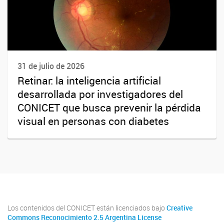
31 de julio de 2026
Retinar: la inteligencia artificial
desarrollada por investigadores del
CONICET que busca prevenir la pérdida
visual en personas con diabetes
Los contenidos del CONICET están licenciados bajo
Creative
Commons Reconocimiento 2.5 Argentina License