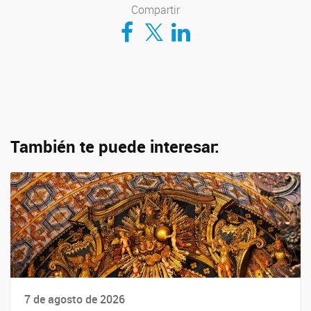
Compartir
Compartir en Facebook
Compartir en Twitter
Compartir en LinkedIn
También te puede interesar:
7 de agosto de 2026