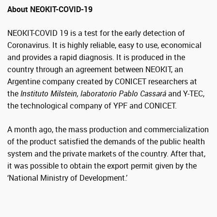
About NEOKIT-COVID-19
NEOKIT-COVID 19 is a test for the early detection of
Coronavirus. It is highly reliable, easy to use, economical
and provides a rapid diagnosis. It is produced in the
country through an agreement between NEOKIT, an
Argentine company created by CONICET researchers at
the
Instituto Milstein,
laboratorio Pablo Cassará
and Y-TEC,
the technological company of YPF and CONICET.
A month ago, the mass production and commercialization
of the product satisfied the demands of the public health
system and the private markets of the country. After that,
it was possible to obtain the export permit given by the
‘National Ministry of Development.’