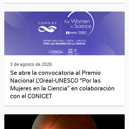
3 de agosto de 2026
Se abre la convocatoria al Premio
Nacional L’Oréal-UNESCO “Por las
Mujeres en la Ciencia” en colaboración
con el CONICET