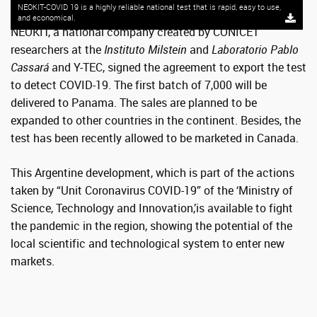
NEOKIT-COVID 19 is a highly reliable national test that is rapid, easy to use,
and economical.
NEOKIT, a national company created by CONICET
researchers at the
Instituto Milstein
and
Laboratorio Pablo
Cassará
and Y-TEC, signed the agreement to export the test
to detect COVID-19. The first batch of 7,000 will be
delivered to Panama. The sales are planned to be
expanded to other countries in the continent. Besides, the
test has been recently allowed to be marketed in Canada.
This Argentine development, which is part of the actions
taken by “Unit Coronavirus COVID-19” of the ‘Ministry of
Science, Technology and Innovation,’is available to fight
the pandemic in the region, showing the potential of the
local scientific and technological system to enter new
markets.