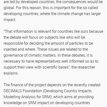
are led by developed countries, the consequences would be
global. For this reason, this is important for the so called
developing countries, where the climate change has larger
impact.
“That information is relevant for countries like ours because
the debate will focus on subjects like who will be
responsible for deciding the amount of particles to be
injected and where. These issues are related to the
governance of climatic matters. In these debates, it is
necessary to have representatives well informed so as to
support their view with scientific bases”, the researcher
explains.
The finance of the project depends on the recently created
DECIMALS Foundation (Developing Country Impacts
Modelling Analysis for SRM
)
, which aims at providing
knowledge on SRM impact on developing countries