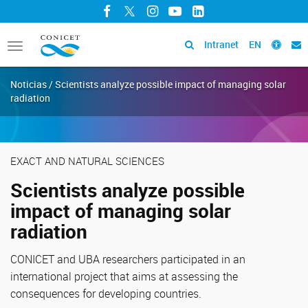
Facebook
Twitter
Instagram
YouTube
LinkedIn
Intranet
EN
Toggle
navigation
Noticias / Scientists analyze possible impact of managing solar
radiation
EXACT AND NATURAL SCIENCES
Scientists analyze possible
impact of managing solar
radiation
CONICET and UBA researchers participated in an
international project that aims at assessing the
consequences for developing countries.