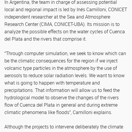
In Argentina, the team in charge of assessing potential
local and regional impact is led by Inés Camilloni, CONICET
independent researcher at the Sea and Atmosphere
Research Center (CIMA, CONICET-UBA). Its mission is to
analyze the possible effects on the water cycles of Cuenca
del Plata and the rivers that comprise it.
“Through computer simulation, we seek to know which can
be the climatic consequences for the region if we inject
volcanic type particles in the atmosphere by the use of
aerosols to reduce solar radiation levels. We want to know
what is going to happen with temperature and
precipitations. That information will allow us to feed the
hydrological model to observe the changes of the rivers
flow of Cuenca del Plata in general and during extreme
climatic phenomena like floods”, Camilloni explains.
Although the projects to intervene deliberately the climate