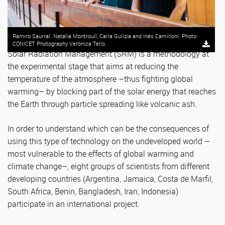
Ramiro Saurral. Natalia Montroull, Carla Gulizia and Inés Camilloni. Photo:
CONICET Photography Verónica Tello.
Solar Radiation Management (SRM) is a methodology at
the experimental stage that aims at reducing the
temperature of the atmosphere –thus fighting global
warming– by blocking part of the solar energy that reaches
the Earth through particle spreading like volcanic ash.
In order to understand which can be the consequences of
using this type of technology on the undeveloped world –
most vulnerable to the effects of global warming and
climate change–, eight groups of scientists from different
developing countries (Argentina, Jamaica, Costa de Marfil,
South Africa, Benin, Bangladesh, Iran, Indonesia)
participate in an international project.