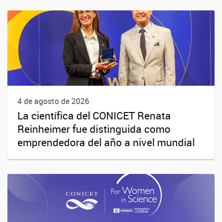
4 de agosto de 2026
La científica del CONICET Renata
Reinheimer fue distinguida como
emprendedora del año a nivel mundial