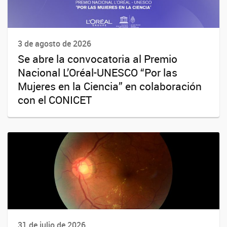
3 de agosto de 2026
Se abre la convocatoria al Premio
Nacional L’Oréal-UNESCO “Por las
Mujeres en la Ciencia” en colaboración
con el CONICET
31 de julio de 2026