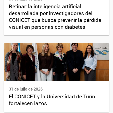
Retinar: la inteligencia artificial
desarrollada por investigadores del
CONICET que busca prevenir la pérdida
visual en personas con diabetes
31 de julio de 2026
El CONICET y la Universidad de Turín
fortalecen lazos