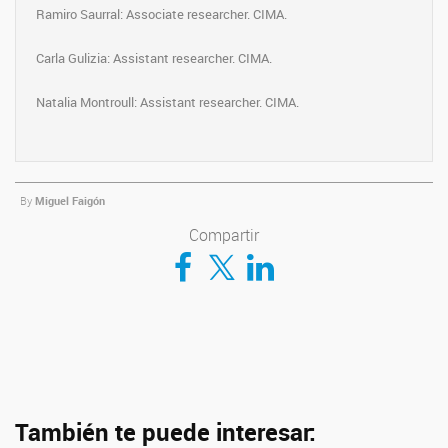
Ramiro Saurral: Associate researcher. CIMA.
Carla Gulizia: Assistant researcher. CIMA.
Natalia Montroull: Assistant researcher. CIMA.
By
Miguel Faigón
Compartir
Compartir en Facebook
Compartir en Twitter
Compartir en LinkedIn
También te puede interesar: