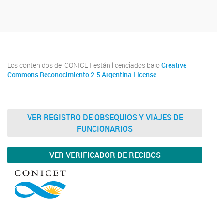
Los contenidos del CONICET están licenciados bajo
Creative
Commons Reconocimiento 2.5 Argentina License
VER REGISTRO DE OBSEQUIOS Y VIAJES DE
FUNCIONARIOS
VER VERIFICADOR DE RECIBOS