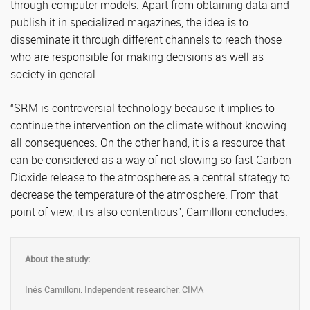
through computer models. Apart from obtaining data and
publish it in specialized magazines, the idea is to
disseminate it through different channels to reach those
who are responsible for making decisions as well as
society in general.
“SRM is controversial technology because it implies to
continue the intervention on the climate without knowing
all consequences. On the other hand, it is a resource that
can be considered as a way of not slowing so fast Carbon-
Dioxide release to the atmosphere as a central strategy to
decrease the temperature of the atmosphere. From that
point of view, it is also contentious”, Camilloni concludes.
About the study:
Inés Camilloni. Independent researcher. CIMA