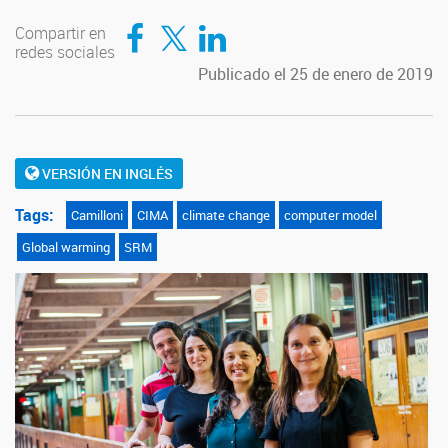
Compartir en Facebook
Compartir en Twitter
Compartir en LinkedIn
Compartir en
redes sociales
Publicado el 25 de enero de 2019
VERSIÓN EN INGLÉS
Tags:
Camilloni
CIMA
climate change
computer model
Global warming
SRM