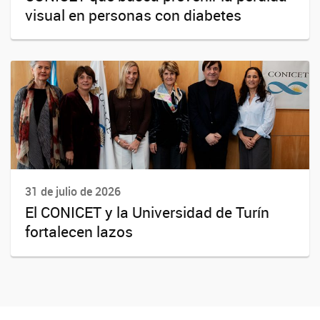
visual en personas con diabetes
31 de julio de 2026
El CONICET y la Universidad de Turín
fortalecen lazos