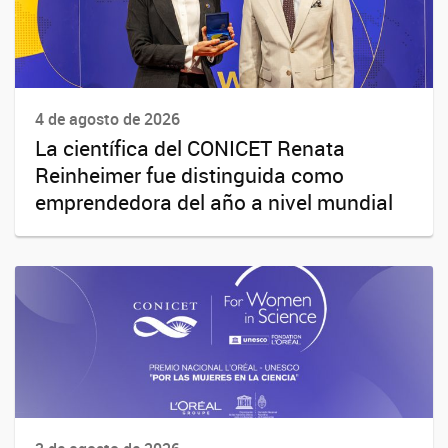
4 de agosto de 2026
La científica del CONICET Renata
Reinheimer fue distinguida como
emprendedora del año a nivel mundial