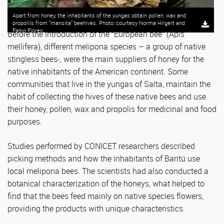
Apart from honey, the inhabitants of the yungas obtain pollen, wax and
propolils from “mansita” beehives. Photo: courtesy Norma Hilgert and
Fabio Flores.
Before the introduction of the “European bee” (Apis
mellifera), different melipona species – a group of native
stingless bees-, were the main suppliers of honey for the
native inhabitants of the American continent. Some
communities that live in the yungas of Salta, maintain the
habit of collecting the hives of these native bees and use
their honey, pollen, wax and propolis for medicinal and food
purposes.
Studies performed by CONICET researchers described
picking methods and how the inhabitants of Baritú use
local melipona bees. The scientists had also conducted a
botanical characterization of the honeys, what helped to
find that the bees feed mainly on native species flowers,
providing the products with unique characteristics.