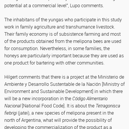
potential at a commercial level”, Lupo comments.
The inhabitans of the yungas who participate in this study
work in family agriculture and transhumance livestock.
Their family economy is of subsistence farming and most
of the products obtained from the melipona bees are used
for consumption. Nevertheless, in some families, the
honeys are particularly important because they are used as
one product for bartering with other communities.
Hilgert comments that there is a project at the Ministerio de
Ambiente y Desarrollo Sustentable de la Nación [Ministry of
Environment and Sustainable Development] in which there
will be a new incorporation in the
Código Alimentario
Nacional
[National Food Code]. It is about the
Tetragonisca
fiebrigi
(jatei), a new species of melipona present in the
north of Argentina, what will provide the possibility of
developing the commercialization of the product as a