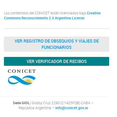
Los contenidos del CONICET están licenciados bajo
Creative
Commons Reconocimiento 2.5 Argentina License
VER REGISTRO DE OBSEQUIOS Y VIAJES DE
FUNCIONARIOS
VER VERIFICADOR DE RECIBOS
Sede GIOL:
Godoy Cruz 2290 (C1425FQB) CABA –
República Argentina –
info@conicet.gov.ar