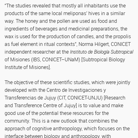
“The studies revealed that mostly all inhabitants use the
products of the same local meliponas’ hives in a similar
way. The honey and the pollen are used as food and
ingredients of beverages and medicinal preparations, the
wax is used for the production of candles, and the propolis
as fuel element in ritual contexts”, Norma Hilgert, CONICET
independent researcher at the
Instituto de Biología Subtropical
of Misiones (IBS, CONICET–UNaM) [Subtropical Biology
Institute of Misiones].
The objective of these scientific studies, which were jointly
developed with the Centro de Investigaciones y
Transferencias de Jujuy (CIT, CONICET-UNJU) [Research
and Transference Centre of Jujuy] is to value and make
good use of the potential these resources for the
community. This is a new outlook that combines the
approach of cognitive anthropology, which focuses on the
interface between biology and anthropology, with