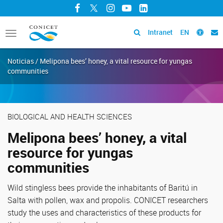
Facebook
Twitter
Instagram
YouTube
LinkedIn
Intranet
EN
Toggle
navigation
Noticias / Melipona bees’ honey, a vital resource for yungas
communities
BIOLOGICAL AND HEALTH SCIENCES
Melipona bees’ honey, a vital
resource for yungas
communities
Wild stingless bees provide the inhabitants of Baritú in
Salta with pollen, wax and propolis. CONICET researchers
study the uses and characteristics of these products for