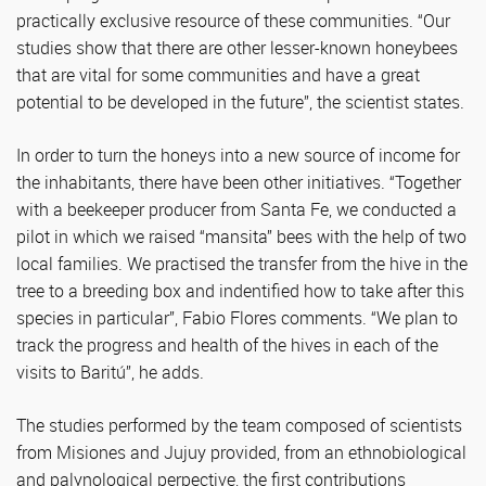
practically exclusive resource of these communities. “Our
studies show that there are other lesser-known honeybees
that are vital for some communities and have a great
potential to be developed in the future”, the scientist states.
In order to turn the honeys into a new source of income for
the inhabitants, there have been other initiatives. “Together
with a beekeeper producer from Santa Fe, we conducted a
pilot in which we raised “mansita” bees with the help of two
local families. We practised the transfer from the hive in the
tree to a breeding box and indentified how to take after this
species in particular”, Fabio Flores comments. “We plan to
track the progress and health of the hives in each of the
visits to Baritú”, he adds.
The studies performed by the team composed of scientists
from Misiones and Jujuy provided, from an ethnobiological
and palynological perpective, the first contributions