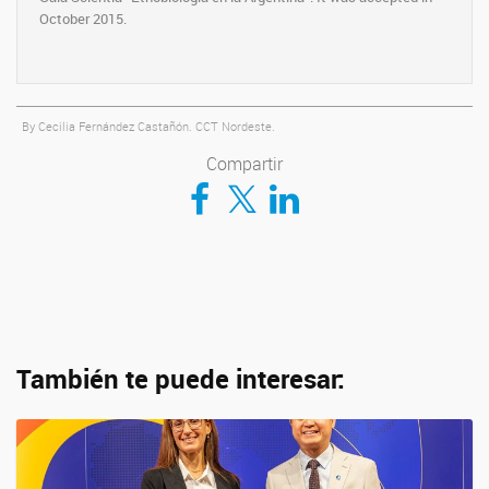
October 2015.
By Cecilia Fernández Castañón. CCT Nordeste.
Compartir
Compartir en Facebook
Compartir en Twitter
Compartir en LinkedIn
También te puede interesar: