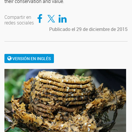
their conservation and value.
Compartir en Facebook
Compartir en Twitter
Compartir en LinkedIn
Compartir en
redes sociales
Publicado el 29 de diciembre de 2015
VERSIÓN EN INGLÉS