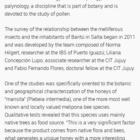
palynology, a discipline that is part of botany and is
devoted to the study of pollen.
The survey of the relationship between the melliferous
insects and the inhabitants of Baritú in Salta began in 2011
and was developed by the team composed of Norma
Hilgert, researcher at the IBS of Puerto Iguazú; Liliana
Concepción Lupo, associate researcher at the CIT Jujuy
and Fabio Fernando Flores, doctoral fellow at the CIT Jujuy.
One of the studies was specifically oriented to the botanic
and geographical characterization of the honeys of
“mansita” (Plebeia intermedia), one of the more most well
known and locally valued melipona bee species.
Qualitative tests revealed that this species uses mainly
native trees as food source. “This is a very significant factor
because the product comes from native flora and bees,
what generates a unique honey with a more interesting