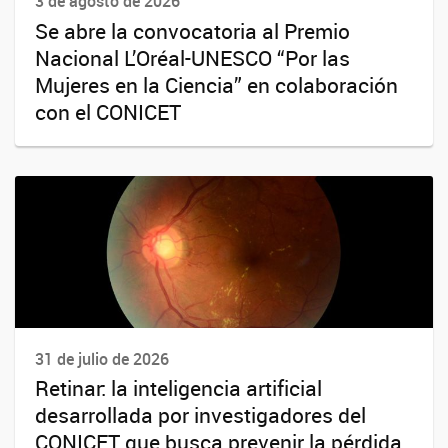
3 de agosto de 2026
Se abre la convocatoria al Premio
Nacional L’Oréal-UNESCO “Por las
Mujeres en la Ciencia” en colaboración
con el CONICET
31 de julio de 2026
Retinar: la inteligencia artificial
desarrollada por investigadores del
CONICET que busca prevenir la pérdida