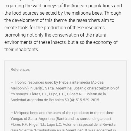
regarding the wild honeys of the Andean populations and
the food sources selected by the melipona bees. Through
the development of this theme, the researchers aim to
create tools for the production of these resources,
promoting not only the conservation of the natural
environments of these insects, but also the economy of
their inhabitants.
References
– Trophic resources used by Plebeia intermedia (Apidae,
Meliponini) in Baritú, Salta, Argentina. Botanic characterization of
its honeys. Flores, F.F., Lupo, L.C., Hilgert N.I. Boletín de la
Sociedad Argentina de Botánica 50 (4): 515-529. 2015.
– Melipona bees and the uses of their products in the northern
Yungas of Salta, Argentina (Baritú and its surrounding areas).
Flores F.F., Hilger N.I., Lupo L.C. Volumen Especial de la Revista
Gaia Scientia “Etnobiología en la Argentina”. It was accepted in