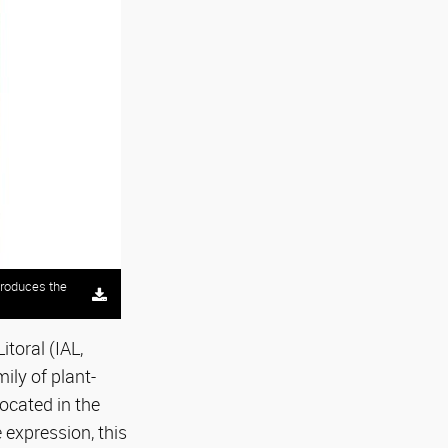
produces the
toral (IAL,
ily of plant-
located in the
 expression, this