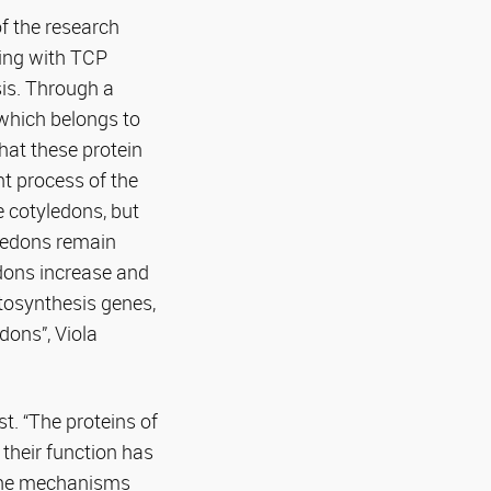
f the research
ting with TCP
sis. Through a
 which belongs to
hat these protein
nt process of the
e cotyledons, but
ledons remain
edons increase and
tosynthesis genes,
dons”, Viola
t. “The proteins of
 their function has
 the mechanisms