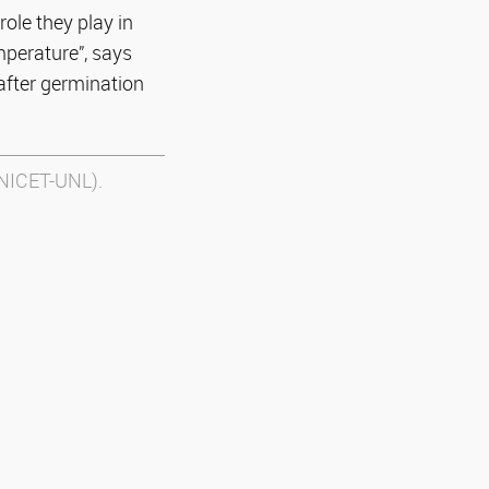
role they play in
mperature”, says
after germination
ONICET-UNL).