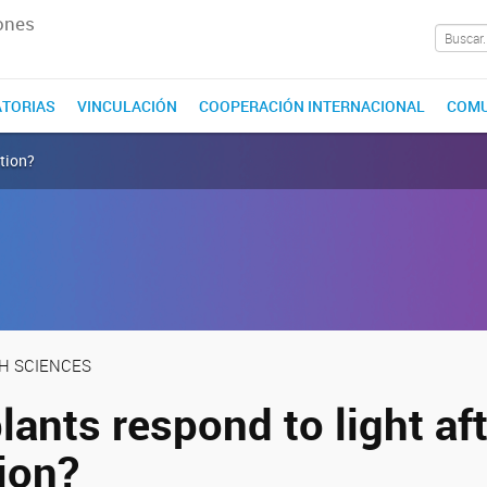
ones
TORIAS
VINCULACIÓN
COOPERACIÓN INTERNACIONAL
COMU
ation?
TH SCIENCES
ants respond to light aft
ion?