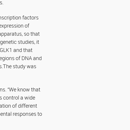
s.
scription factors
expression of
apparatus, so that
netic studies, it
r GLK1 and that
 regions of DNA and
es.The study was
ins. “We know that
s control a wide
tion of different
ental responses to