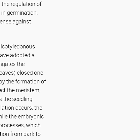
 the regulation of
 in germination,
fense against
 dicotyledonous
have adopted a
ongates the
eaves) closed one
by the formation of
ect the meristem,
s the seedling
lation occurs: the
hile the embryonic
 processes, which
tion from dark to