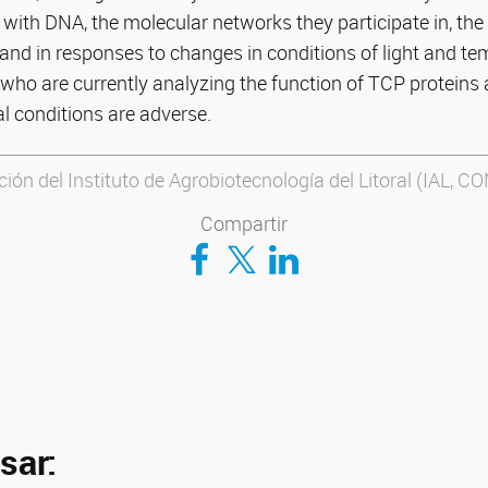
 with DNA, the molecular networks they participate in, the 
nd in responses to changes in conditions of light and te
who are currently analyzing the function of TCP proteins 
 conditions are adverse.
ón del Instituto de Agrobiotecnología del Litoral (IAL, C
Compartir
Compartir en Facebook
Compartir en Twitter
Compartir en LinkedIn
sar: