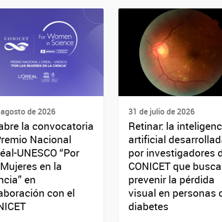
 agosto de 2026
31 de julio de 2026
abre la convocatoria
Retinar: la inteligenc
Premio Nacional
artificial desarrolla
réal-UNESCO “Por
por investigadores 
 Mujeres en la
CONICET que busca
ncia” en
prevenir la pérdida
aboración con el
visual en personas 
NICET
diabetes