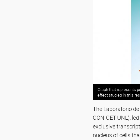
Graph that represents po
effect studied in this re
The Laboratorio de 
CONICET-UNL), led 
exclusive transcript
nucleus of cells th