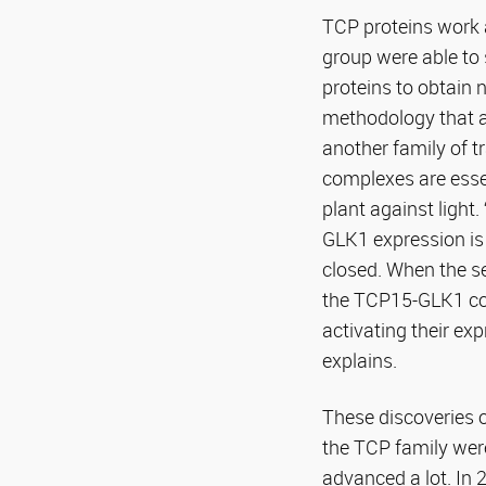
TCP proteins work 
group were able to 
proteins to obtain 
methodology that al
another family of t
complexes are essen
plant against light
GLK1 expression is
closed. When the se
the TCP15-GLK1 com
activating their e
explains.
These discoveries o
the TCP family were
advanced a lot. In