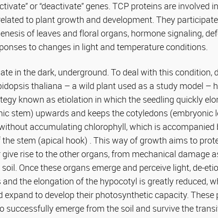
tivate” or “deactivate” genes. TCP proteins are involved in
elated to plant growth and development. They participate
nesis of leaves and floral organs, hormone signaling, de
ponses to changes in light and temperature conditions.
te in the dark, underground. To deal with this condition,
bidopsis thaliana – a wild plant used as a study model – 
egy known as etiolation in which the seedling quickly el
ic stem) upwards and keeps the cotyledons (embryonic l
 without accumulating chlorophyll, which is accompanied 
f the stem (apical hook) . This way of growth aims to prot
ter give rise to the other organs, from mechanical damage a
soil. Once these organs emerge and perceive light, de-etio
 and the elongation of the hypocotyl is greatly reduced, w
d expand to develop their photosynthetic capacity. These
to successfully emerge from the soil and survive the transi