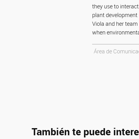
they use to interact
plant development a
Viola and her team 
when environmental
Área de Comunicaci
También te puede intere