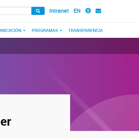
Intranet
EN
NICACIÓN
PROGRAMAS
TRANSPARENCIA
er