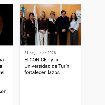
31 de julio de 2026
ia
El CONICET y la
da
Universidad de Turín
del
fortalecen lazos
con