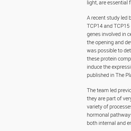
light, are essential
A recent study led 
TCP14 and TCP15 of
genes involved in c
the opening and de
was possible to det
these protein compl
induce the express
published in The Pl
The team led previo
they are part of ve
variety of processe
hormonal pathways,
both internal and e