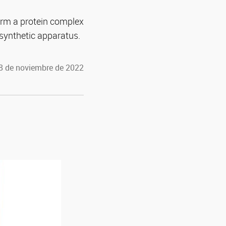
orm a protein complex
synthetic apparatus.
 8 de noviembre de 2022