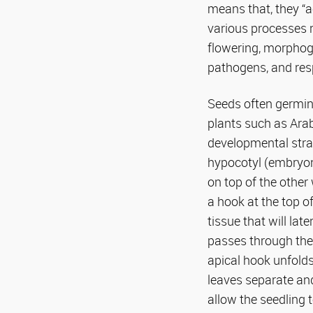
means that, they “ac
various processes r
flowering, morphoge
pathogens, and res
Seeds often germina
plants such as Ara
developmental strat
hypocotyl (embryon
on top of the other
a hook at the top o
tissue that will la
passes through the 
apical hook unfolds
leaves separate an
allow the seedling 