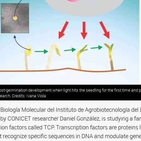
st-germination development when light hits the seedling for the first time and 
search. Credits: Ivana Viola
Biología Molecular del Instituto de Agrobiotecnología del Li
by CONICET researcher Daniel González, is studying a fam
ion factors called TCP. Transcription factors are proteins 
at recognize specific sequences in DNA and modulate gene