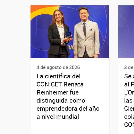
4 de agosto de 2026
3 de
La científica del
Se 
CONICET Renata
al 
Reinheimer fue
L’O
distinguida como
las
emprendedora del año
Cie
a nivel mundial
col
CO