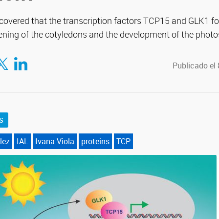
overed that the transcription factors TCP15 and GLK1 f
ening of the cotyledons and the development of the photo
tir en Facebook
mpartir en Twitter
Compartir en LinkedIn
Publicado el
S
lez
IAL
Ivana Viola
proteins
TCP