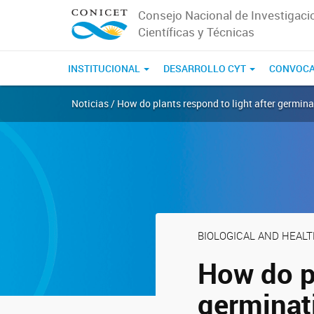
Consejo Nacional de Investigaci
Científicas y Técnicas
INSTITUCIONAL
DESARROLLO CYT
CONVOCA
Noticias / How do plants respond to light after germin
BIOLOGICAL AND HEAL
How do pl
germinat