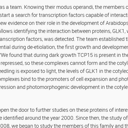
as a team. Knowing their modus operandi, the members o
start a search for transcription factors capable of interac
new evidence on their role in the development of Arabidop
lows identifying the interaction between proteins, GLK1,
ranscription factors, was detected. The team established t
tial during de-etiolation, the first growth and developme
. “We found that during dark growth TCP15 is present in th
 repressed, so these complexes cannot form and the coty
edling is exposed to light, the levels of GLK1 in the cotyl
plexes bind to the promoters of cell expansion and pho
xpression and photomorphogenic development in the cotyle
pen the door to further studies on these proteins of interes
 identified around the year 2000. Since then, the study of
 2008, we began to study the members of this family and