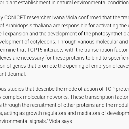
 for plant establishment in natural environmental condition
by CONICET researcher Ivana Viola confirmed that the tran
 Arabidopsis thaliana are responsible for activating the 
ell expansion and the development of the photosynthetic 
velopment of cotyledons. Through various molecular and ge
ermine that TCP15 interacts with the transcription facto
exes are necessary for these proteins to bind to specific
ion of genes that promote the opening of embryonic leav
ant Journal.
us studies that describe the mode of action of TCP prote
ry complex molecular networks. These transcription factor
s through the recruitment of other proteins and the modula
 acting as growth regulators and mediators of developm
nvironmental signals,” Viola says.