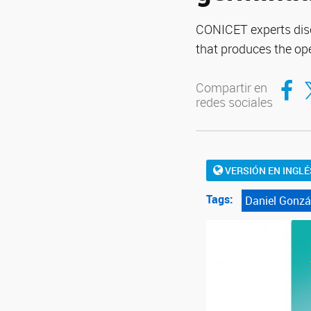
CONICET experts disc
that produces the op
Compar
Co
Compartir en
redes sociales
VERSIÓN EN INGLÉ
Tags:
Daniel Gonzá