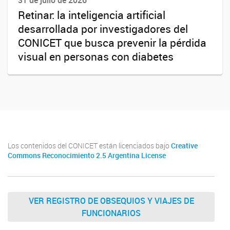
31 de julio de 2026
Retinar: la inteligencia artificial
desarrollada por investigadores del
CONICET que busca prevenir la pérdida
visual en personas con diabetes
Los contenidos del CONICET están licenciados bajo
Creative
Commons Reconocimiento 2.5 Argentina License
VER REGISTRO DE OBSEQUIOS Y VIAJES DE
FUNCIONARIOS