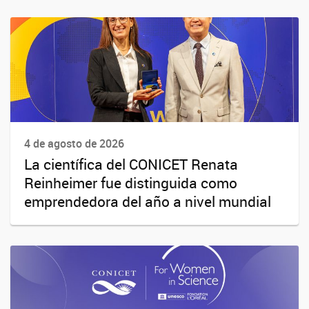
4 de agosto de 2026
La científica del CONICET Renata
Reinheimer fue distinguida como
emprendedora del año a nivel mundial