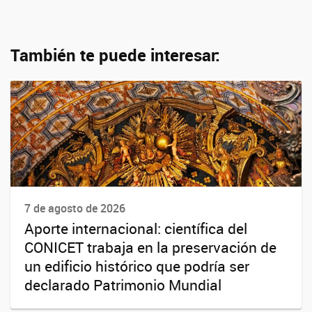
También te puede interesar:
7 de agosto de 2026
Aporte internacional: científica del
CONICET trabaja en la preservación de
un edificio histórico que podría ser
declarado Patrimonio Mundial