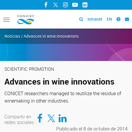
Facebook
Twitter
Instagram
YouTube
LinkedIn
Intranet
EN
Toggle
navigation
Noticias / Advances in wine innovations
SCIENTIFIC PROMOTION
Advances in wine innovations
CONICET researchers managed to reutilize the residue of
winemaking in other industries.
Compartir en Facebook
Compartir en Twitter
Compartir en LinkedIn
Compartir en
redes sociales
Publicado el 8 de octubre de 2014