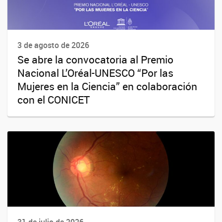
3 de agosto de 2026
Se abre la convocatoria al Premio
Nacional L’Oréal-UNESCO “Por las
Mujeres en la Ciencia” en colaboración
con el CONICET