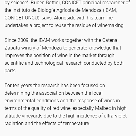
by science”, Rubén Bottini, CONICET principal researcher of
the Instituto de Biología Agrícola de Mendoza (IBAM,
CONICET-UNCU), says. Alongside with his team, he
undertakes a project to reuse the residue of winemaking.
Since 2009, the IBAM works together with the Catena
Zapata winery of Mendoza to generate knowledge that
improves the position of wine in the market through
scientific and technological research conducted by both
parts.
For ten years the research has been focused on
determining the association between the local
environmental conditions and the response of vines in
terms of the quality of red wine, especially Malbec in high
altitude vineyards due to the high incidence of ultra-violet
radiation and the effects of temperature.