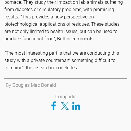
pomace. They study their impact on lab animals suffering
from diabetes or circulatory problems, with promising
results. “This provides a new perspective on
biotechnological applications of residues. These studies
are not only limited to health issues, but can be used to
produce functional food”, Bottini comments.
“The most interesting part is that we are conducting this
study with a private counterpart, something difficult to
combine”, the researcher concludes.
By
Douglas Mac Donald
Compartir
Compartir en Facebook
Compartir en Twitter
Compartir en LinkedIn