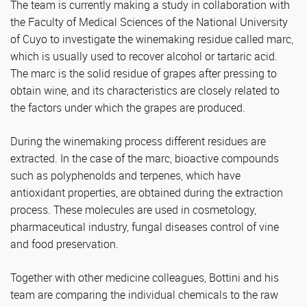
The team is currently making a study in collaboration with
the Faculty of Medical Sciences of the National University
of Cuyo to investigate the winemaking residue called marc,
which is usually used to recover alcohol or tartaric acid.
The marc is the solid residue of grapes after pressing to
obtain wine, and its characteristics are closely related to
the factors under which the grapes are produced.
During the winemaking process different residues are
extracted. In the case of the marc, bioactive compounds
such as polyphenolds and terpenes, which have
antioxidant properties, are obtained during the extraction
process. These molecules are used in cosmetology,
pharmaceutical industry, fungal diseases control of vine
and food preservation.
Together with other medicine colleagues, Bottini and his
team are comparing the individual chemicals to the raw