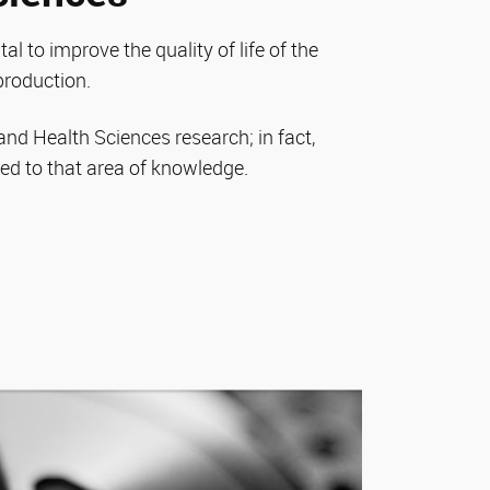
tal to improve the quality of life of the
production.
l and Health Sciences research; in fact,
d to that area of knowledge.