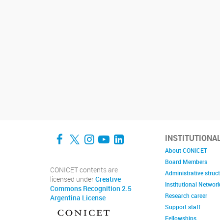
Facebook
Twitter
Instagram
YouTube
LinkedIn
INSTITUTIONA
About CONICET
Board Members
CONICET contents are
Administrative struc
licensed under
Creative
Institutional Networ
Commons Recognition 2.5
Research career
Argentina License
Support staff
Fellowships