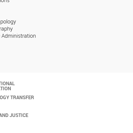
opology
raphy
 Administration
TIONAL
TION
OGY TRANSFER
AND JUSTICE