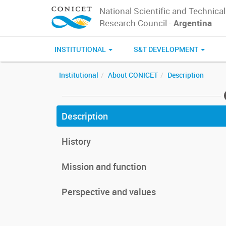
National Scientific and Technical
Research Council -
Argentina
INSTITUTIONAL
S&T DEVELOPMENT
Institutional
About CONICET
Description
Description
History
Mission and function
Perspective and values