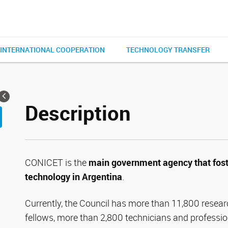
INTERNATIONAL COOPERATION
TECHNOLOGY TRANSFER
Description
CONICET is the
main government agency that fost
technology in Argentina
.
Currently, the Council has more than 11,800 resear
fellows, more than 2,800 technicians and professio