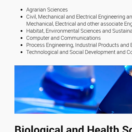
Agrarian Sciences
Civil, Mechanical and Electrical Engineering an
Mechanical, Electrical and other associate En
Habitat, Environmental Sciences and Sustaina
Computer and Communications
Process Engineering, Industrial Products and
Technological and Social Development and C
Biological and Health S