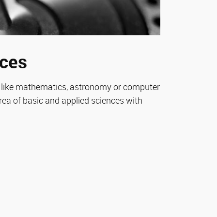
nces
es like mathematics, astronomy or computer
rea of basic and applied sciences with