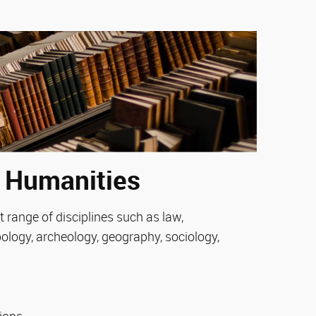
e Humanities
 range of disciplines such as law,
pology, archeology, geography, sociology,
tions