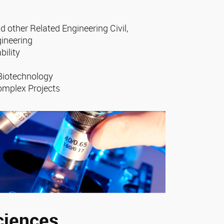
d other Related Engineering Civil,
gineering
bility
 Biotechnology
omplex Projects
ciences