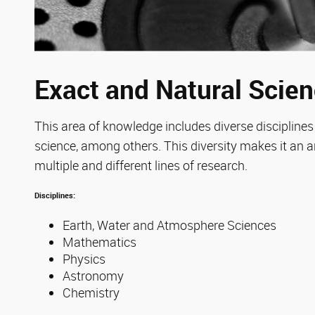
Exact and Natural Scie
This area of knowledge includes diverse disciplin
science, among others. This diversity makes it an a
multiple and different lines of research.
Disciplines:
Earth, Water and Atmosphere Sciences
Mathematics
Physics
Astronomy
Chemistry