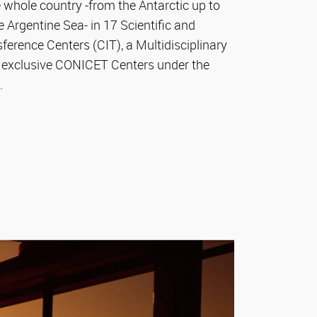
 whole country -from the Antarctic up to
Argentine Sea- in 17 Scientific and
erence Centers (CIT), a Multidisciplinary
 exclusive CONICET Centers under the
.