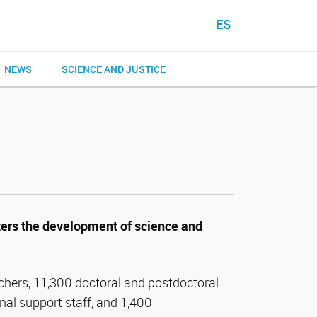
ES
NEWS
SCIENCE AND JUSTICE
ers the development of science and
chers, 11,300 doctoral and postdoctoral
nal support staff, and 1,400