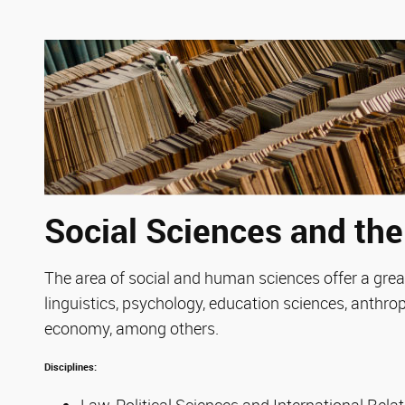
Social Sciences and th
The area of social and human sciences offer a great
linguistics, psychology, education sciences, anthro
economy, among others.
Disciplines:
Law, Political Sciences and International Rela