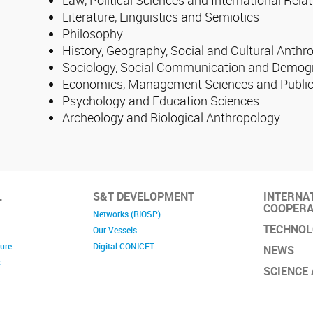
Literature, Linguistics and Semiotics
Philosophy
History, Geography, Social and Cultural Anthr
Sociology, Social Communication and Demog
Economics, Management Sciences and Public
Psychology and Education Sciences
Archeology and Biological Anthropology
L
S&T DEVELOPMENT
INTERNA
COOPERA
Networks (RIOSP)
TECHNOL
Our Vessels
ture
Digital CONICET
NEWS
k
SCIENCE 