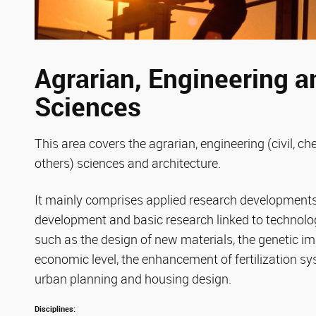
Agrarian, Engineering a
Sciences
This area covers the agrarian, engineering (civil, c
others) sciences and architecture.
It mainly comprises applied research developments 
development and basic research linked to technolog
such as the design of new materials, the genetic i
economic level, the enhancement of fertilization s
urban planning and housing design.
Disciplines: