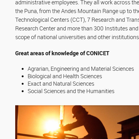
administrative employees. They all work across the
the Puna, from the Andes Mountain Range up to the 
Technological Centers (CCT), 7 Research and Transf
Research Center and more than 300 Institutes and
scope of national universities and other institutions
Great areas of knowledge of CONICET
Agrarian, Engineering and Material Sciences
Biological and Health Sciences
Exact and Natural Sciences
Social Sciences and the Humanities