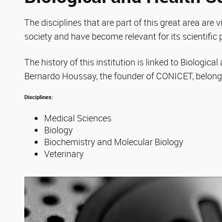
The disciplines that are part of this great area are vi
society and have become relevant for its scientific 
The history of this institution is linked to Biologica
Bernardo Houssay, the founder of CONICET, belonge
Disciplines:
Medical Sciences
Biology
Biochemistry and Molecular Biology
Veterinary