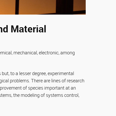
nd Material
hemical, mechanical, electronic, among
but, to a lesser degree, experimental
ical problems. There are lines of research
mprovement of species important at an
ystems, the modeling of systems control,