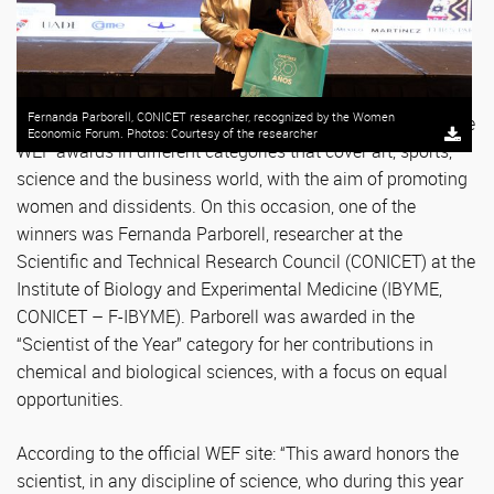
Fernanda Parborell, CONICET researcher, recognized by the Women
Every year the Women Economic Forum (WEF) presents the
Economic Forum. Photos: Courtesy of the researcher
WEF awards in different categories that cover art, sports,
science and the business world, with the aim of promoting
women and dissidents. On this occasion, one of the
winners was Fernanda Parborell, researcher at the
Scientific and Technical Research Council (CONICET) at the
Institute of Biology and Experimental Medicine (IBYME,
CONICET – F-IBYME). Parborell was awarded in the
“Scientist of the Year” category for her contributions in
chemical and biological sciences, with a focus on equal
opportunities.
According to the official WEF site: “This award honors the
scientist, in any discipline of science, who during this year