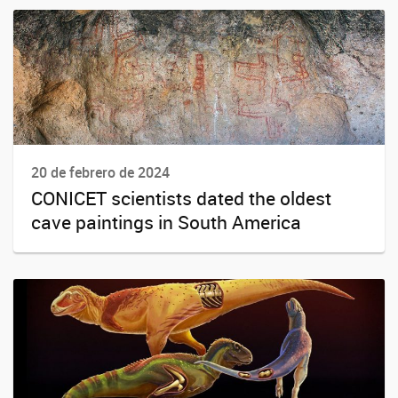
20 de febrero de 2024
CONICET scientists dated the oldest
cave paintings in South America