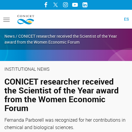
Facebook
Twitter
Instagram
YouTube
LinkedIn
ES
Toggle
navigation
News / CONICET researcher received the Scientist of the Year
award from the Women Economic Forum
INSTITUTIONAL NEWS
CONICET researcher received
the Scientist of the Year award
from the Women Economic
Forum
Fernanda Parborell was recognized for her contributions in
chemical and biological sciences.