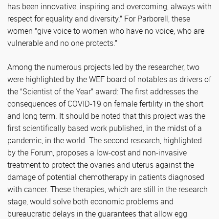
has been innovative, inspiring and overcoming, always with
respect for equality and diversity.” For Parborell, these
women “give voice to women who have no voice, who are
vulnerable and no one protects.”
Among the numerous projects led by the researcher, two
were highlighted by the WEF board of notables as drivers of
the “Scientist of the Year” award: The first addresses the
consequences of COVID-19 on female fertility in the short
and long term. It should be noted that this project was the
first scientifically based work published, in the midst of a
pandemic, in the world. The second research, highlighted
by the Forum, proposes a low-cost and non-invasive
treatment to protect the ovaries and uterus against the
damage of potential chemotherapy in patients diagnosed
with cancer. These therapies, which are still in the research
stage, would solve both economic problems and
bureaucratic delays in the guarantees that allow egg