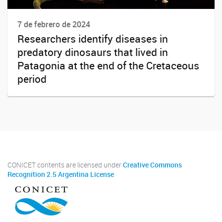
7 de febrero de 2024
Researchers identify diseases in
predatory dinosaurs that lived in
Patagonia at the end of the Cretaceous
period
CONICET contents are licensed under
Creative Commons
Recognition 2.5 Argentina License