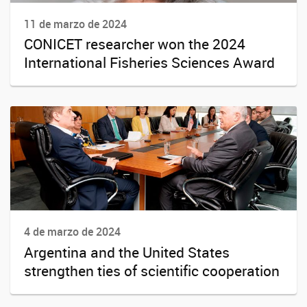
11 de marzo de 2024
CONICET researcher won the 2024
International Fisheries Sciences Award
4 de marzo de 2024
Argentina and the United States
strengthen ties of scientific cooperation