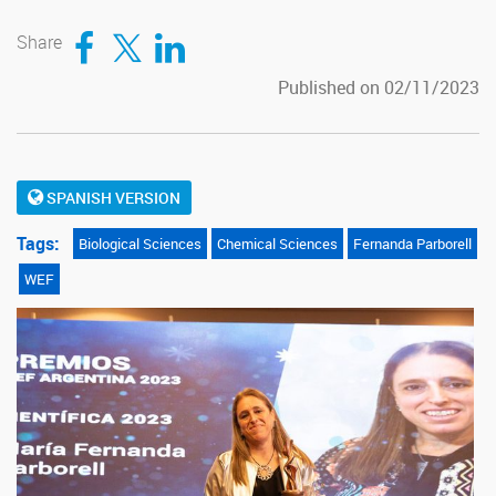
Compartir en Facebook
Compartir en Twitter
Compartir en LinkedIn
Share
Published on 02/11/2023
SPANISH VERSION
Tags:
Biological Sciences
Chemical Sciences
Fernanda Parborell
WEF