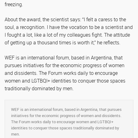
freezing.
About the award, the scientist says: “I felt a caress to the
soul, a recognition. I have the vocation to be a scientist and
I fought a lot, like a lot of my colleagues fight. The attitude
of getting up a thousand times is worth it,” he reflects.
WEF is an international forum, based in Argentina, that
pursues initiatives for the economic progress of women
and dissidents. The Forum works daily to encourage
women and LGTBQI+ identities to conquer those spaces
traditionally dominated by men.
WEF is an international forum, based in Argentina, that pursues
initiatives for the economic progress of women and dissidents.
The Forum works daily to encourage women and LGTBQI+
identities to conquer those spaces traditionally dominated by
men.