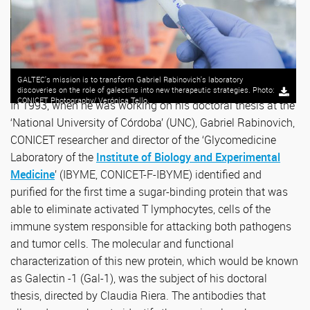
GALTEC's mission is to transform Gabriel Rabinovich's laboratory
discoveries on the role of galectins into new therapeutic strategies. Photo:
CONICET Photography/ Verónica Tello.
In 1993, when he was working on his doctoral thesis at the
‘National University of Córdoba’ (UNC), Gabriel Rabinovich,
CONICET researcher and director of the ‘Glycomedicine
Laboratory of the
Institute of Biology and Experimental
Medicine
’ (IBYME, CONICET-F-IBYME) identified and
purified for the first time a sugar-binding protein that was
able to eliminate activated T lymphocytes, cells of the
immune system responsible for attacking both pathogens
and tumor cells. The molecular and functional
characterization of this new protein, which would be known
as Galectin -1 (Gal-1), was the subject of his doctoral
thesis, directed by Claudia Riera. The antibodies that