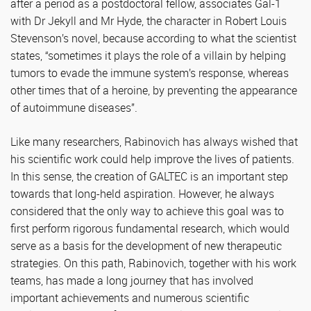
after a period as a postdoctoral fellow, associates Gal-1
with Dr Jekyll and Mr Hyde, the character in Robert Louis
Stevenson’s novel, because according to what the scientist
states, “sometimes it plays the role of a villain by helping
tumors to evade the immune system’s response, whereas
other times that of a heroine, by preventing the appearance
of autoimmune diseases”.
Like many researchers, Rabinovich has always wished that
his scientific work could help improve the lives of patients.
In this sense, the creation of GALTEC is an important step
towards that long-held aspiration. However, he always
considered that the only way to achieve this goal was to
first perform rigorous fundamental research, which would
serve as a basis for the development of new therapeutic
strategies. On this path, Rabinovich, together with his work
teams, has made a long journey that has involved
important achievements and numerous scientific