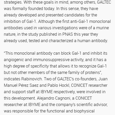
strategies. With these goals in mind, among others, GALTEC
was formally founded today. In this sense, they have
already developed and presented candidates for the
inhibition of Gal-1. Although the first anti-Gal-1 monoclonal
antibodies used in various investigations were of a murine
nature, in the study published in PNAS this year they
already used, tested and characterized a human antibody.
“This monoclonal antibody can block Gal-1 and inhibit its
angiogenic and immunosuppressive activity, and it has a
high degree of specificity that allows it to recognize Gal-1
but not other members of the same family of proteins”,
indicates Rabinovich. Two of GALTEC’s co-founders, Juan
Manuel Pérez Saez and Pablo Hockl, CONICET researcher
and support staff at IBYME respectively, were involved in
this development. Alejandro Cagnoni, a CONICET
researcher at IBYME and the company’s scientific advisor,
was responsible for the functional and biophysical