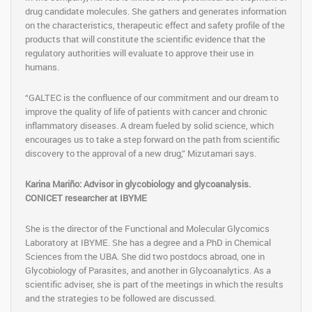
drug candidate molecules. She gathers and generates information
on the characteristics, therapeutic effect and safety profile of the
products that will constitute the scientific evidence that the
regulatory authorities will evaluate to approve their use in
humans.
“GALTEC is the confluence of our commitment and our dream to
improve the quality of life of patients with cancer and chronic
inflammatory diseases. A dream fueled by solid science, which
encourages us to take a step forward on the path from scientific
discovery to the approval of a new drug,” Mizutamari says.
Karina Mariño: Advisor in glycobiology and glycoanalysis.
CONICET researcher at IBYME
She is the director of the Functional and Molecular Glycomics
Laboratory at IBYME. She has a degree and a PhD in Chemical
Sciences from the UBA. She did two postdocs abroad, one in
Glycobiology of Parasites, and another in Glycoanalytics. As a
scientific adviser, she is part of the meetings in which the results
and the strategies to be followed are discussed.