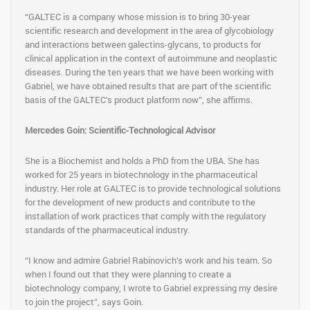
“GALTEC is a company whose mission is to bring 30-year
scientific research and development in the area of ​​glycobiology
and interactions between galectins-glycans, to products for
clinical application in the context of autoimmune and neoplastic
diseases. During the ten years that we have been working with
Gabriel, we have obtained results that are part of the scientific
basis of the GALTEC’s product platform now”, she affirms.
Mercedes Goin: Scientific-Technological Advisor
She is a Biochemist and holds a PhD from the UBA. She has
worked for 25 years in biotechnology in the pharmaceutical
industry. Her role at GALTEC is to provide technological solutions
for the development of new products and contribute to the
installation of work practices that comply with the regulatory
standards of the pharmaceutical industry.
“I know and admire Gabriel Rabinovich’s work and his team. So
when I found out that they were planning to create a
biotechnology company, I wrote to Gabriel expressing my desire
to join the project”, says Goin.