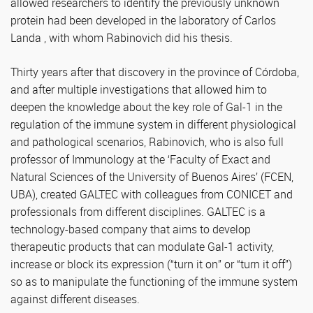
allowed researchers to identify the previously unknown
protein had been developed in the laboratory of Carlos
Landa , with whom Rabinovich did his thesis.
Thirty years after that discovery in the province of Córdoba,
and after multiple investigations that allowed him to
deepen the knowledge about the key role of Gal-1 in the
regulation of the immune system in different physiological
and pathological scenarios, Rabinovich, who is also full
professor of Immunology at the ‘Faculty of Exact and
Natural Sciences of the University of Buenos Aires’ (FCEN,
UBA), created GALTEC with colleagues from CONICET and
professionals from different disciplines. GALTEC is a
technology-based company that aims to develop
therapeutic products that can modulate Gal-1 activity,
increase or block its expression (“turn it on” or “turn it off”)
so as to manipulate the functioning of the immune system
against different diseases.