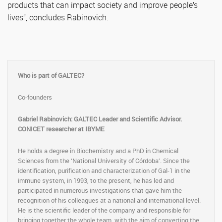
products that can impact society and improve people’s
lives”, concludes Rabinovich.
Who is part of GALTEC?
Co-founders
Gabriel Rabinovich: GALTEC Leader and Scientific Advisor.
CONICET researcher at IBYME
He holds a degree in Biochemistry and a PhD in Chemical
Sciences from the ‘National University of Córdoba’. Since the
identification, purification and characterization of Gal-1 in the
immune system, in 1993, to the present, he has led and
participated in numerous investigations that gave him the
recognition of his colleagues at a national and international level.
He is the scientific leader of the company and responsible for
bringing together the whole team, with the aim of converting the