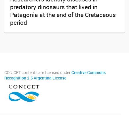
predatory dinosaurs that lived in
Patagonia at the end of the Cretaceous
period
CONICET contents are licensed under
Creative Commons
Recognition 2.5 Argentina License