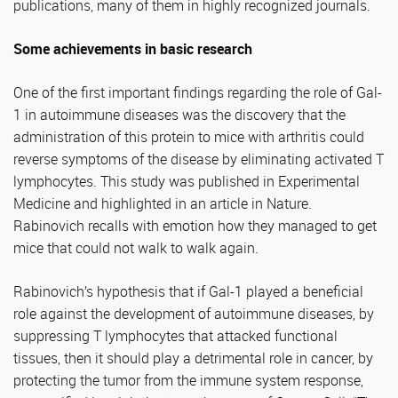
publications, many of them in highly recognized journals.
Some achievements in basic research
One of the first important findings regarding the role of Gal-
1 in autoimmune diseases was the discovery that the
administration of this protein to mice with arthritis could
reverse symptoms of the disease by eliminating activated T
lymphocytes. This study was published in Experimental
Medicine and highlighted in an article in Nature.
Rabinovich recalls with emotion how they managed to get
mice that could not walk to walk again.
Rabinovich’s hypothesis that if Gal-1 played a beneficial
role against the development of autoimmune diseases, by
suppressing T lymphocytes that attacked functional
tissues, then it should play a detrimental role in cancer, by
protecting the tumor from the immune system response,