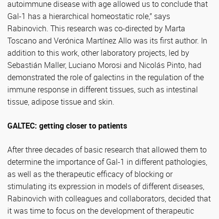
autoimmune disease with age allowed us to conclude that
Gal-1 has a hierarchical homeostatic role,” says
Rabinovich. This research was co-directed by Marta
Toscano and Verónica Martínez Allo was its first author. In
addition to this work, other laboratory projects, led by
Sebastián Maller, Luciano Morosi and Nicolás Pinto, had
demonstrated the role of galectins in the regulation of the
immune response in different tissues, such as intestinal
tissue, adipose tissue and skin.
GALTEC: getting closer to patients
After three decades of basic research that allowed them to
determine the importance of Gal-1 in different pathologies,
as well as the therapeutic efficacy of blocking or
stimulating its expression in models of different diseases,
Rabinovich with colleagues and collaborators, decided that
it was time to focus on the development of therapeutic