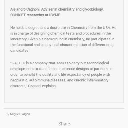
Alejandro Cagnoni: Adviser in chemistry and glycobiology.
CONICET researcher at IBYME
He holds a degree and a doctorate in Chemistry from the UBA. He
is in charge of designing chemical tests and procedures in the
laboratory. Given his background in chemistry, he participates in
the functional and biophysical characterization of different drug
candidates.
“GALTEC is a company that seeks to carry out technological
developments to transfer basic science designs to patients, in
order to benefit the quality and life expectancy of people with
neoplastic, autoimmune diseases, and chronic inflammatory
disorders,” Cagnoni explains.
By
Miguel Faigón
Share