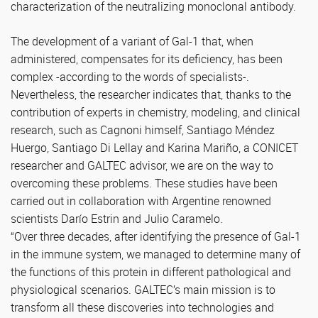
characterization of the neutralizing monoclonal antibody.
The development of a variant of Gal-1 that, when
administered, compensates for its deficiency, has been
complex -according to the words of specialists-.
Nevertheless, the researcher indicates that, thanks to the
contribution of experts in chemistry, modeling, and clinical
research, such as Cagnoni himself, Santiago Méndez
Huergo, Santiago Di Lellay and Karina Mariño, a CONICET
researcher and GALTEC advisor, we are on the way to
overcoming these problems. These studies have been
carried out in collaboration with Argentine renowned
scientists Darío Estrin and Julio Caramelo.
“Over three decades, after identifying the presence of Gal-1
in the immune system, we managed to determine many of
the functions of this protein in different pathological and
physiological scenarios. GALTEC’s main mission is to
transform all these discoveries into technologies and