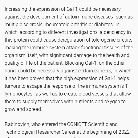
Increasing the expression of Gal 1 could be necessary
against the development of autoimmune diseases -such as
multiple sclerosis, rheumatoid arthritis or diabetes- in
which, according to different investigations, a deficiency in
this protein could cause deregulation of tolerogenic circuits
making the immune system attack functional tissues of the
organism itself, with significant damage to the health and
quality of life of the patient. Blocking Gal-1, on the other
hand, could be necessary against certain cancers, in which
it has been proven that the high expression of Gal-1 helps
tumors to escape the response of the immune system’s T
lymphocytes , as well as to create blood vessels that allow
them to supply themselves with nutrients and oxygen to
grow and spread.
Rabinovich, who entered the CONICET Scientific and
Technological Researcher Career at the beginning of 2022,