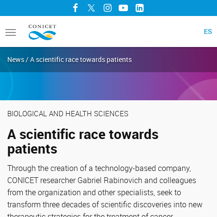
Facebook
Twitter
Instagram
YouTube
LinkedIn
ES
Toggle
navigation
News / A scientific race towards patients
BIOLOGICAL AND HEALTH SCIENCES
A scientific race towards
patients
Through the creation of a technology-based company,
CONICET researcher Gabriel Rabinovich and colleagues
from the organization and other specialists, seek to
transform three decades of scientific discoveries into new
therapeutic strategies for the treatment of cancer,