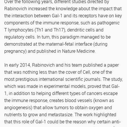
Over the following years, different studies directed by
Rabinovich increased the knowledge about the impact that
the interaction between Gal-1 and its receptors have on key
components of the immune response, such as pathogenic
T lymphocytes (Th1 and Th17), dendritic cells and
regulatory cells. In turn, this paradigm managed to be
demonstrated at the maternal-fetal interface (during
pregnancy) and published in Nature Medicine.
In early 2014, Rabinovich and his team published a paper
that was nothing less than the cover of Cell, one of the
most prestigious international scientific journals. The study,
which was made in experimental models, proved that Gal-
1, in addition to helping different types of cancers escape
the immune response, creates blood vessels (known as
angiogenesis) that allow tumors to obtain oxygen and
nutrients to grow and metastasize. The work highlighted
that this role of Gal-1 could be the reason why certain anti-