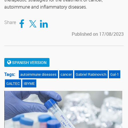
autoimmune and inflammatory diseases.
Compartir en Facebook
Compartir en Twitter
Compartir en LinkedIn
Share
Published on 17/08/2023
SPANISH VERSION
Tags:
autoimmune diseases
cancer
Gabriel Rabinovich
Gal-1
GALTEC
IBYME