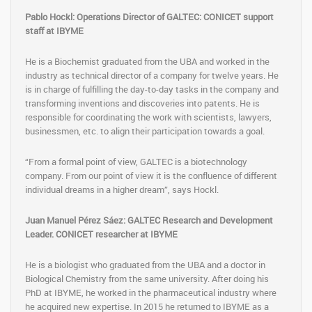
Pablo Hockl: Operations Director of GALTEC: CONICET support
staff at IBYME
He is a Biochemist graduated from the UBA and worked in the
industry as technical director of a company for twelve years. He
is in charge of fulfilling the day-to-day tasks in the company and
transforming inventions and discoveries into patents. He is
responsible for coordinating the work with scientists, lawyers,
businessmen, etc. to align their participation towards a goal.
“From a formal point of view, GALTEC is a biotechnology
company. From our point of view it is the confluence of different
individual dreams in a higher dream”, says Hockl.
Juan Manuel Pérez Sáez: GALTEC Research and Development
Leader. CONICET researcher at IBYME
He is a biologist who graduated from the UBA and a doctor in
Biological Chemistry from the same university. After doing his
PhD at IBYME, he worked in the pharmaceutical industry where
he acquired new expertise. In 2015 he returned to IBYME as a