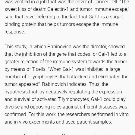
was verified in a job that was the cover of Cancer Cell. “The
sweet kiss of death: Galectin-1 and tumor immune escape,”
said that cover, referring to the fact that Gal-1 is a sugar-
binding protein that helps tumors escape the immune
response.
This study, in which Rabinovich was the director, showed
that the inhibition of the gene that codes for Gal-1 led to a
greater rejection of the immune system towards the tumor
by means of T cells. “When Gal-1 was inhibited, a large
number of T lymphocytes that attacked and eliminated the
tumor appeared”, Rabinovich indicates. Thus, the
hypothesis that, by negatively regulating the expression
and survival of activated T lymphocytes, Gal-1 could play
diverse and opposing roles against different diseases was
confirmed. For this work, the researchers performed in vitro
and in vivo experiments and used patient samples.