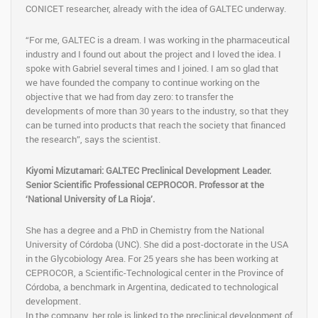
CONICET researcher, already with the idea of ​​GALTEC underway.
“For me, GALTEC is a dream. I was working in the pharmaceutical
industry and I found out about the project and I loved the idea. I
spoke with Gabriel several times and I joined. I am so glad that
we have founded the company to continue working on the
objective that we had from day zero: to transfer the
developments of more than 30 years to the industry, so that they
can be turned into products that reach the society that financed
the research”, says the scientist.
Kiyomi Mizutamari: GALTEC Preclinical Development Leader.
Senior Scientific Professional CEPROCOR. Professor at the
‘National University of La Rioja’.
She has a degree and a PhD in Chemistry from the National
University of Córdoba (UNC). She did a post-doctorate in the USA
in the Glycobiology Area. For 25 years she has been working at
CEPROCOR, a Scientific-Technological center in the Province of
Córdoba, a benchmark in Argentina, dedicated to technological
development.
In the company, her role is linked to the preclinical development of