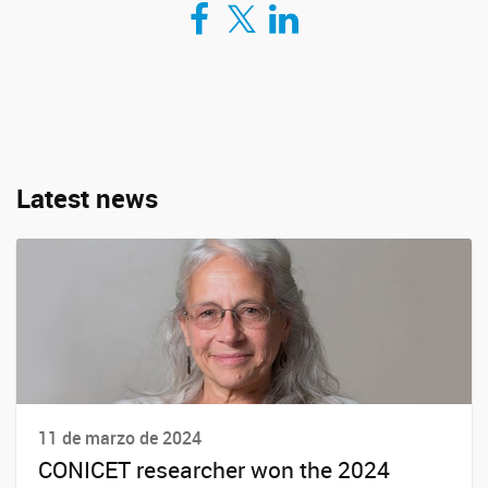
Compartir en Facebook
Compartir en Twitter
Compartir en LinkedIn
Latest news
11 de marzo de 2024
CONICET researcher won the 2024