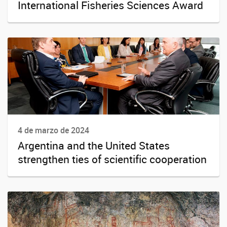
International Fisheries Sciences Award
4 de marzo de 2024
Argentina and the United States
strengthen ties of scientific cooperation