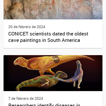
20 de febrero de 2024
CONICET scientists dated the oldest
cave paintings in South America
7 de febrero de 2024
Researchers identify diseases in