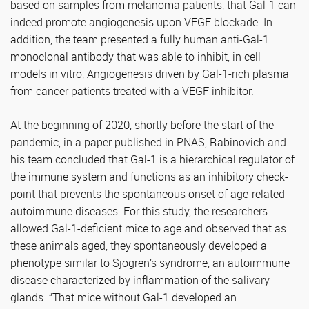
based on samples from melanoma patients, that Gal-1 can
indeed promote angiogenesis upon VEGF blockade. In
addition, the team presented a fully human anti-Gal-1
monoclonal antibody that was able to inhibit, in cell
models in vitro, Angiogenesis driven by Gal-1-rich plasma
from cancer patients treated with a VEGF inhibitor.
At the beginning of 2020, shortly before the start of the
pandemic, in a paper published in PNAS, Rabinovich and
his team concluded that Gal-1 is a hierarchical regulator of
the immune system and functions as an inhibitory check-
point that prevents the spontaneous onset of age-related
autoimmune diseases. For this study, the researchers
allowed Gal-1-deficient mice to age and observed that as
these animals aged, they spontaneously developed a
phenotype similar to Sjögren’s syndrome, an autoimmune
disease characterized by inflammation of the salivary
glands. “That mice without Gal-1 developed an