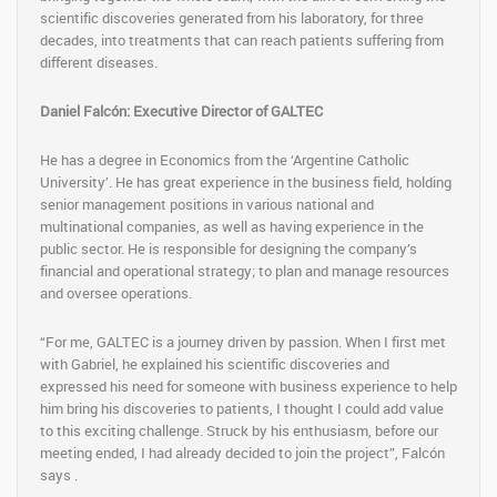
scientific discoveries generated from his laboratory, for three
decades, into treatments that can reach patients suffering from
different diseases.
Daniel Falcón: Executive Director of GALTEC
He has a degree in Economics from the ‘Argentine Catholic
University’. He has great experience in the business field, holding
senior management positions in various national and
multinational companies, as well as having experience in the
public sector. He is responsible for designing the company’s
financial and operational strategy; to plan and manage resources
and oversee operations.
“For me, GALTEC is a journey driven by passion. When I first met
with Gabriel, he explained his scientific discoveries and
expressed his need for someone with business experience to help
him bring his discoveries to patients, I thought I could add value
to this exciting challenge. Struck by his enthusiasm, before our
meeting ended, I had already decided to join the project”, Falcón
says .