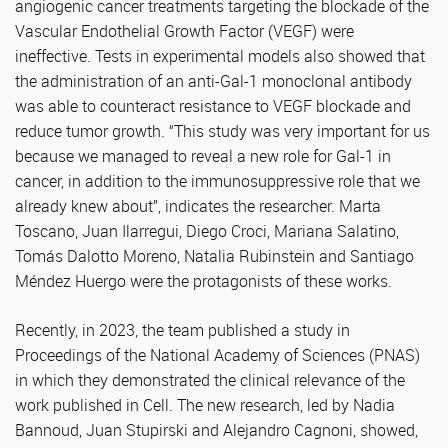
angiogenic cancer treatments targeting the blockade of the
Vascular Endothelial Growth Factor (VEGF) were
ineffective. Tests in experimental models also showed that
the administration of an anti-Gal-1 monoclonal antibody
was able to counteract resistance to VEGF blockade and
reduce tumor growth. “This study was very important for us
because we managed to reveal a new role for Gal-1 in
cancer, in addition to the immunosuppressive role that we
already knew about”, indicates the researcher. Marta
Toscano, Juan Ilarregui, Diego Croci, Mariana Salatino,
Tomás Dalotto Moreno, Natalia Rubinstein and Santiago
Méndez Huergo were the protagonists of these works.
Recently, in 2023, the team published a study in
Proceedings of the National Academy of Sciences (PNAS)
in which they demonstrated the clinical relevance of the
work published in Cell. The new research, led by Nadia
Bannoud, Juan Stupirski and Alejandro Cagnoni, showed,