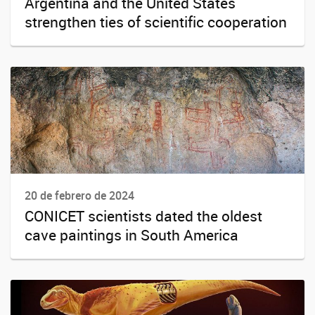
Argentina and the United States
strengthen ties of scientific cooperation
20 de febrero de 2024
CONICET scientists dated the oldest
cave paintings in South America