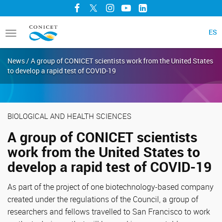
Facebook
Twitter
Instagram
YouTube
LinkedIn
ES
Toggle
navigation
News / A group of CONICET scientists work from the United States
to develop a rapid test of COVID-19
BIOLOGICAL AND HEALTH SCIENCES
A group of CONICET scientists
work from the United States to
develop a rapid test of COVID-19
As part of the project of one biotechnology-based company
created under the regulations of the Council, a group of
researchers and fellows travelled to San Francisco to work