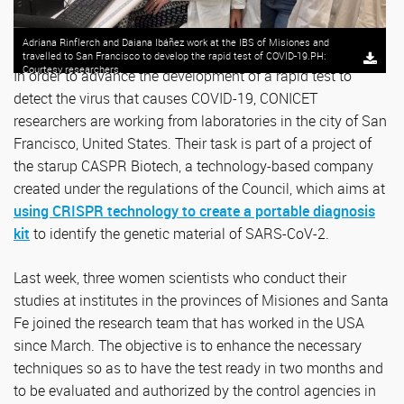
Adriana Rinflerch and Daiana Ibáñez work at the IBS of Misiones and
travelled to San Francisco to develop the rapid test of COVID-19.PH:
Courtesy researchers.
In order to advance the development of a rapid test to
detect the virus that causes COVID-19, CONICET
researchers are working from laboratories in the city of San
Francisco, United States. Their task is part of a project of
the starup CASPR Biotech, a technology-based company
created under the regulations of the Council, which aims at
using CRISPR technology to create a portable diagnosis
kit
to identify the genetic material of SARS-CoV-2.
Last week, three women scientists who conduct their
studies at institutes in the provinces of Misiones and Santa
Fe joined the research team that has worked in the USA
since March. The objective is to enhance the necessary
techniques so as to have the test ready in two months and
to be evaluated and authorized by the control agencies in