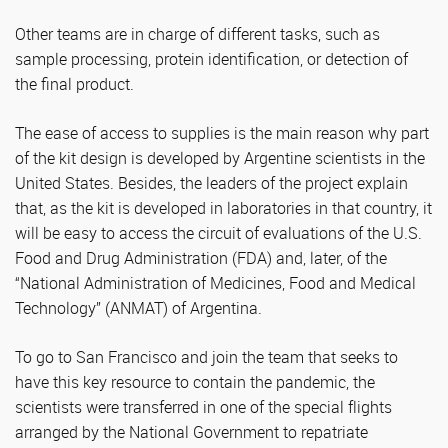
Other teams are in charge of different tasks, such as
sample processing, protein identification, or detection of
the final product.
The ease of access to supplies is the main reason why part
of the kit design is developed by Argentine scientists in the
United States. Besides, the leaders of the project explain
that, as the kit is developed in laboratories in that country, it
will be easy to access the circuit of evaluations of the U.S.
Food and Drug Administration (FDA) and, later, of the
“National Administration of Medicines, Food and Medical
Technology” (ANMAT) of Argentina.
To go to San Francisco and join the team that seeks to
have this key resource to contain the pandemic, the
scientists were transferred in one of the special flights
arranged by the National Government to repatriate