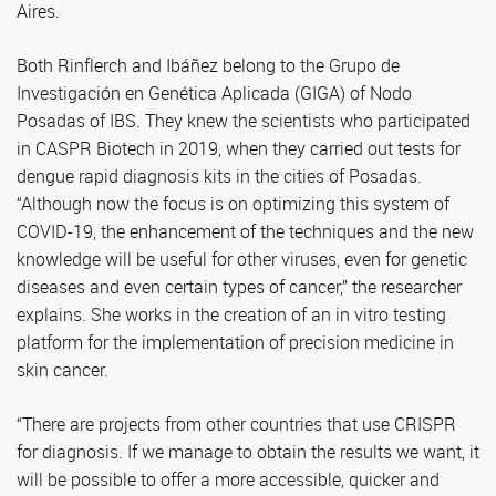
Aires.
Both Rinflerch and Ibáñez belong to the Grupo de
Investigación en Genética Aplicada (GIGA) of Nodo
Posadas of IBS. They knew the scientists who participated
in CASPR Biotech in 2019, when they carried out tests for
dengue rapid diagnosis kits in the cities of Posadas.
“Although now the focus is on optimizing this system of
COVID-19, the enhancement of the techniques and the new
knowledge will be useful for other viruses, even for genetic
diseases and even certain types of cancer,” the researcher
explains. She works in the creation of an in vitro testing
platform for the implementation of precision medicine in
skin cancer.
“There are projects from other countries that use CRISPR
for diagnosis. If we manage to obtain the results we want, it
will be possible to offer a more accessible, quicker and