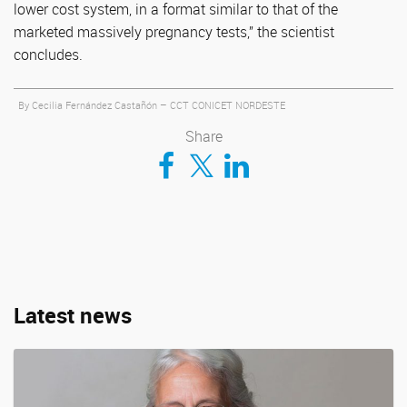
lower cost system, in a format similar to that of the
marketed massively pregnancy tests,” the scientist
concludes.
By Cecilia Fernández Castañón – CCT CONICET NORDESTE
Share
Compartir en Facebook
Compartir en Twitter
Compartir en LinkedIn
Latest news