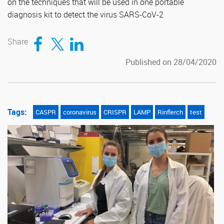
on the techniques that will be used in one portable
diagnosis kit to detect the virus SARS-CoV-2
Compartir en Facebook
Compartir en Twitter
Compartir en LinkedIn
Share
Published on 28/04/2020
Tags:
CASPR
coronavirus
CRISPR
LAMP
Rinflerch
test