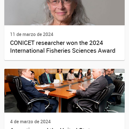
11 de marzo de 2024
CONICET researcher won the 2024
International Fisheries Sciences Award
4 de marzo de 2024