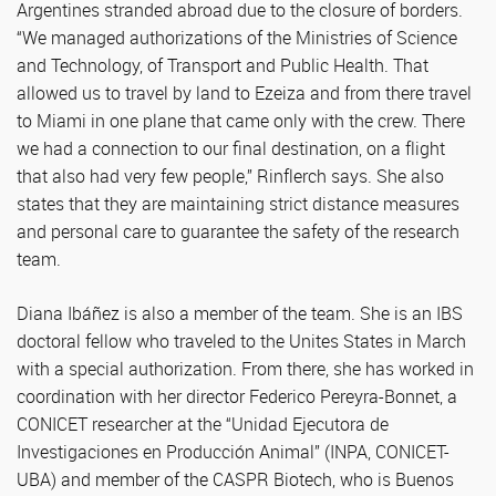
Argentines stranded abroad due to the closure of borders.
“We managed authorizations of the Ministries of Science
and Technology, of Transport and Public Health. That
allowed us to travel by land to Ezeiza and from there travel
to Miami in one plane that came only with the crew. There
we had a connection to our final destination, on a flight
that also had very few people,” Rinflerch says. She also
states that they are maintaining strict distance measures
and personal care to guarantee the safety of the research
team.
Diana Ibáñez is also a member of the team. She is an IBS
doctoral fellow who traveled to the Unites States in March
with a special authorization. From there, she has worked in
coordination with her director Federico Pereyra-Bonnet, a
CONICET researcher at the “Unidad Ejecutora de
Investigaciones en Producción Animal” (INPA, CONICET-
UBA) and member of the CASPR Biotech, who is Buenos