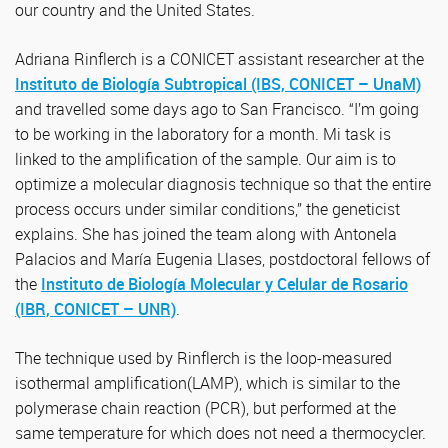
our country and the United States.
Adriana Rinflerch is a CONICET assistant researcher at the
Instituto de Biología Subtropical (IBS, CONICET – UnaM)
and travelled some days ago to San Francisco. “I’m going
to be working in the laboratory for a month. Mi task is
linked to the amplification of the sample. Our aim is to
optimize a molecular diagnosis technique so that the entire
process occurs under similar conditions,” the geneticist
explains. She has joined the team along with Antonela
Palacios and María Eugenia Llases, postdoctoral fellows of
the
Instituto de Biología Molecular y Celular de Rosario
(IBR, CONICET – UNR)
.
The technique used by Rinflerch is the loop-measured
isothermal amplification(LAMP), which is similar to the
polymerase chain reaction (PCR), but performed at the
same temperature for which does not need a thermocycler.