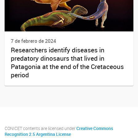
7 de febrero de 2024
Researchers identify diseases in
predatory dinosaurs that lived in
Patagonia at the end of the Cretaceous
period
CONICET contents are licensed under
Creative Commons
Recognition 2.5 Argentina License