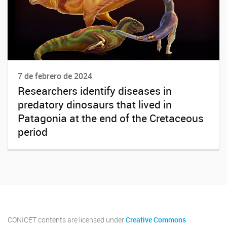
7 de febrero de 2024
Researchers identify diseases in
predatory dinosaurs that lived in
Patagonia at the end of the Cretaceous
period
CONICET contents are licensed under
Creative Commons