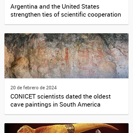
Argentina and the United States
strengthen ties of scientific cooperation
20 de febrero de 2024
CONICET scientists dated the oldest
cave paintings in South America