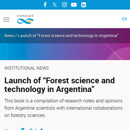
Facebook
Twitter
Instagram
YouTube
LinkedIn
ES
Toggle
navigation
News / Launch of “Forest science and technology in Argentina”
INSTITUTIONAL NEWS
Launch of “Forest science and
technology in Argentina”
This book is a compilation of research notes and opinions
from Argentine scientists with international collaborations
on forestry sciences.
Compartir en Facebook
Compartir en Twitter
Compartir en LinkedIn