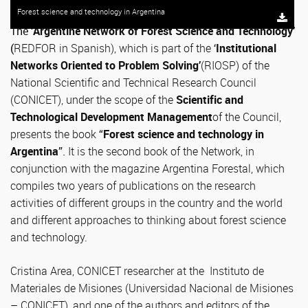
Forest science and technology in Argentina
The ‘
Argentine Network of Forest Science and Technology’
(
REDFOR in Spanish), which is part of the
‘
Institutional
Networks Oriented to Problem Solving’
(RIOSP) of the
National Scientific and Technical Research Council
(CONICET), under the scope of the
Scientific and
Technological Development Management
of the Council,
presents the book
“
Forest science and technology in
Argentina
”.
It is the second book of the Network, in
conjunction with the magazine Argentina Forestal, which
compiles two years of publications on the research
activities of different groups in the country and the world
and different approaches to thinking about forest science
and technology.
Cristina Area, CONICET researcher at the Instituto de
Materiales de Misiones (Universidad Nacional de Misiones
– CONICET), and one of the authors and editors of the