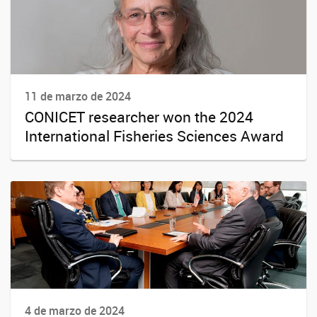
11 de marzo de 2024
CONICET researcher won the 2024
International Fisheries Sciences Award
4 de marzo de 2024