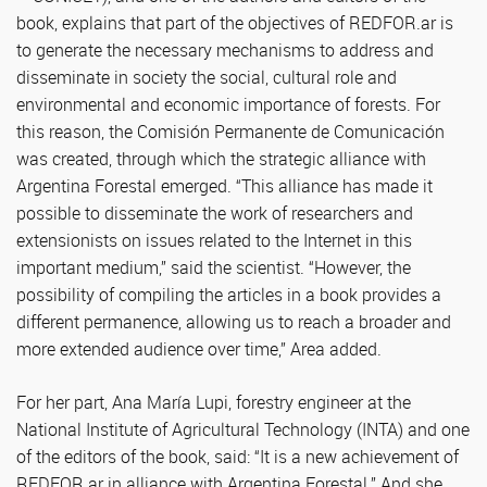
book, explains that part of the objectives of REDFOR.ar is
to generate the necessary mechanisms to address and
disseminate in society the social, cultural role and
environmental and economic importance of forests. For
this reason, the Comisión Permanente de Comunicación
was created, through which the strategic alliance with
Argentina Forestal emerged. “This alliance has made it
possible to disseminate the work of researchers and
extensionists on issues related to the Internet in this
important medium,” said the scientist. “However, the
possibility of compiling the articles in a book provides a
different permanence, allowing us to reach a broader and
more extended audience over time,” Area added.
For her part, Ana María Lupi, forestry engineer at the
National Institute of Agricultural Technology (INTA) and one
of the editors of the book, said: “It is a new achievement of
REDFOR.ar in alliance with Argentina Forestal.” And she