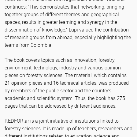
continues: “This demonstrates that networking, bringing
together groups of different themes and geographical
spaces, results in greater learning and synergy in the
dissemination of knowledge.” Lupi valued the contribution
of research groups from abroad, especially highlighting the
teams from Colombia.
The book covers topics such as innovation, forestry,
environment, technology, industry and various opinion
pieces on forestry sciences. The material, which contains
21 opinion pieces and 16 technical articles, was produced
by members of the public sector and the country’s
academic and scientific system. Thus, the book has 275
pages that can be addressed by different audiences.
REDFOR.ar is a joint initiative of institutions linked to
forestry sciences. It is made up of teachers, researchers and
different institutions related to education, science and