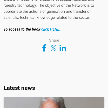
forestry technology. The objective of the Network is to
coordinate the actions of generation and transfer of
scientific-technical knowledge related to the sector.
To access to the book
click HERE.
Share
Compartir en Facebook
Compartir en Twitter
Compartir en LinkedIn
Latest news