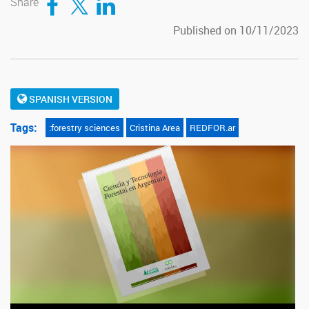
Share
Published on 10/11/2023
SPANISH VERSION
Tags:
:forestry sciences
Cristina Area
REDFOR.ar